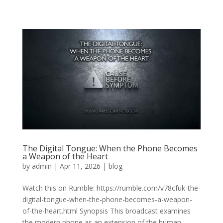
The Digital Tongue: When the Phone Becomes
a Weapon of the Heart
by
admin
|
Apr 11, 2026
|
blog
Watch this on Rumble: https://rumble.com/v78cfuk-the-
digital-tongue-when-the-phone-becomes-a-weapon-
of-the-heart.html Synopsis This broadcast examines
the modern phone as an extension of the human