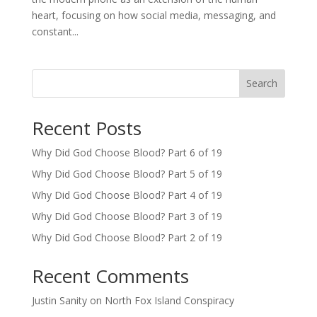
heart, focusing on how social media, messaging, and
constant...
Search
Recent Posts
Why Did God Choose Blood? Part 6 of 19
Why Did God Choose Blood? Part 5 of 19
Why Did God Choose Blood? Part 4 of 19
Why Did God Choose Blood? Part 3 of 19
Why Did God Choose Blood? Part 2 of 19
Recent Comments
Justin Sanity
on
North Fox Island Conspiracy