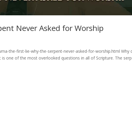
rpent Never Asked for Worship
ma-the-first-lie-why-the-serpent-never-asked-for-worship.html Why d
is one of the most overlooked questions in all of Scripture. The ser