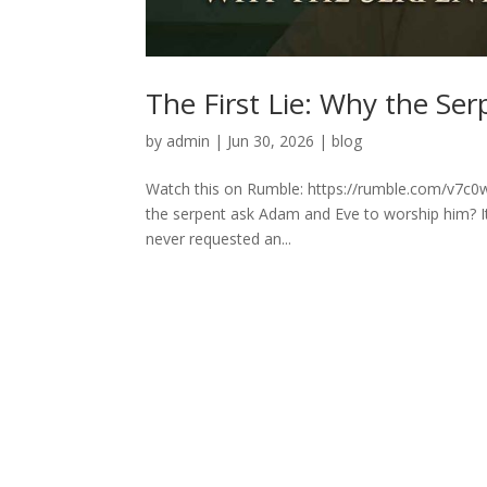
The First Lie: Why the Se
by
admin
|
Jun 30, 2026
|
blog
Watch this on Rumble: https://rumble.com/v7c0w
the serpent ask Adam and Eve to worship him? It 
never requested an...