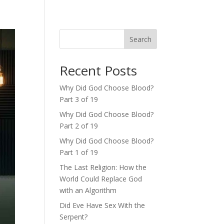
Search
Recent Posts
Why Did God Choose Blood?
Part 3 of 19
Why Did God Choose Blood?
Part 2 of 19
Why Did God Choose Blood?
Part 1 of 19
The Last Religion: How the
World Could Replace God
with an Algorithm
Did Eve Have Sex With the
Serpent?