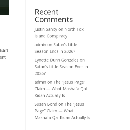
Recent
Comments
Justin Sanity
on
North Fox
Island Conspiracy
admin
on
Satan’s Little
idn’t
Season Ends in 2026?
pent
Lynette Dunn Gonzales
on
Satan’s Little Season Ends in
2026?
admin
on
The “Jesus Page”
Claim — What Mashafa Qal
Kidan Actually Is
Susan Bond
on
The “Jesus
Page” Claim — What
Mashafa Qal Kidan Actually Is