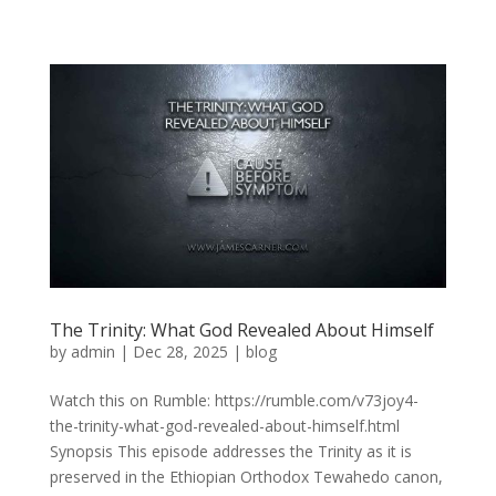
The Trinity: What God Revealed About Himself
by
admin
|
Dec 28, 2025
|
blog
Watch this on Rumble: https://rumble.com/v73joy4-
the-trinity-what-god-revealed-about-himself.html
Synopsis This episode addresses the Trinity as it is
preserved in the Ethiopian Orthodox Tewahedo canon,