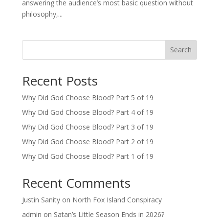
answering the audience’s most basic question without
philosophy,...
Search
Recent Posts
Why Did God Choose Blood? Part 5 of 19
Why Did God Choose Blood? Part 4 of 19
Why Did God Choose Blood? Part 3 of 19
Why Did God Choose Blood? Part 2 of 19
Why Did God Choose Blood? Part 1 of 19
Recent Comments
Justin Sanity
on
North Fox Island Conspiracy
admin
on
Satan’s Little Season Ends in 2026?