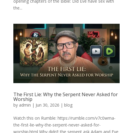
opening chapters of the Bible: Did Eve have sex with
the...
The First Lie: Why the Serpent Never Asked for
Worship
by
admin
|
Jun 30, 2026
|
blog
Watch this on Rumble: https://rumble.com/v7c0wma-
the-first-lie-why-the-serpent-never-asked-for-
worship.html Why didn’t the serpent ask Adam and Eve