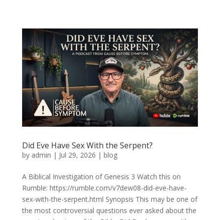
Did Eve Have Sex With the Serpent?
by
admin
|
Jul 29, 2026
|
blog
A Biblical Investigation of Genesis 3 Watch this on
Rumble: https://rumble.com/v7dew08-did-eve-have-
sex-with-the-serpent.html Synopsis This may be one of
the most controversial questions ever asked about the