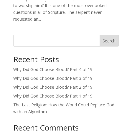
to worship him? It is one of the most overlooked
questions in all of Scripture. The serpent never
requested an...
Search
Recent Posts
Why Did God Choose Blood? Part 4 of 19
Why Did God Choose Blood? Part 3 of 19
Why Did God Choose Blood? Part 2 of 19
Why Did God Choose Blood? Part 1 of 19
The Last Religion: How the World Could Replace God
with an Algorithm
Recent Comments