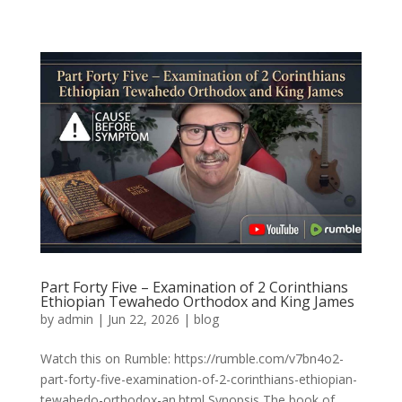
Part Forty Five – Examination of 2 Corinthians
Ethiopian Tewahedo Orthodox and King James
by
admin
|
Jun 22, 2026
|
blog
Watch this on Rumble: https://rumble.com/v7bn4o2-
part-forty-five-examination-of-2-corinthians-ethiopian-
tewahedo-orthodox-an.html Synopsis The book of