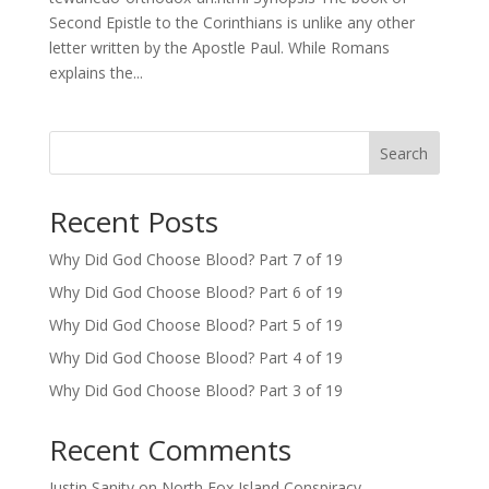
Second Epistle to the Corinthians is unlike any other
letter written by the Apostle Paul. While Romans
explains the...
Search
Recent Posts
Why Did God Choose Blood? Part 7 of 19
Why Did God Choose Blood? Part 6 of 19
Why Did God Choose Blood? Part 5 of 19
Why Did God Choose Blood? Part 4 of 19
Why Did God Choose Blood? Part 3 of 19
Recent Comments
Justin Sanity
on
North Fox Island Conspiracy