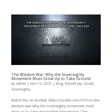
The Wisdom War: Why the Sovereignty
Movement Must Grow Up to Take Ground
by
admin
|
Nov 12, 2025
|
blog
,
Russell-Jay: Gould
,
Sovereignty
Watch this on Rumble: https://rumble.com/v71l1so-the-
wisdom-war-why-the-sovereignty-movement-must-
grow-up-to-take-ground.html Monologue: “The