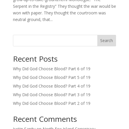
Serpent in the Registry” They thought the war would be
won with paper. They thought the courtroom was
neutral ground, that...
Search
Recent Posts
Why Did God Choose Blood? Part 6 of 19
Why Did God Choose Blood? Part 5 of 19
Why Did God Choose Blood? Part 4 of 19
Why Did God Choose Blood? Part 3 of 19
Why Did God Choose Blood? Part 2 of 19
Recent Comments
Justin Sanity
on
North Fox Island Conspiracy