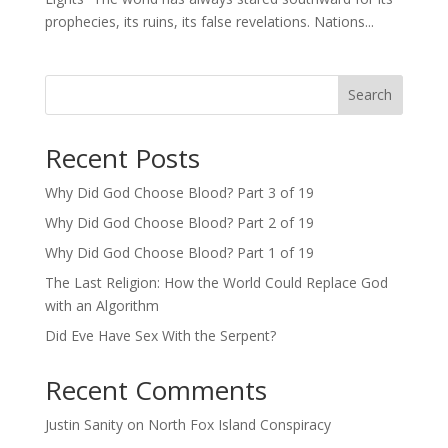
prophecies, its ruins, its false revelations. Nations...
Search
Recent Posts
Why Did God Choose Blood? Part 3 of 19
Why Did God Choose Blood? Part 2 of 19
Why Did God Choose Blood? Part 1 of 19
The Last Religion: How the World Could Replace God
with an Algorithm
Did Eve Have Sex With the Serpent?
Recent Comments
Justin Sanity
on
North Fox Island Conspiracy