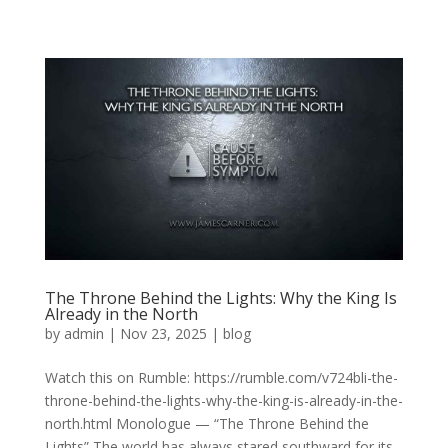
The Throne Behind the Lights: Why the King Is
Already in the North
by
admin
|
Nov 23, 2025
|
blog
Watch this on Rumble: https://rumble.com/v724bli-the-
throne-behind-the-lights-why-the-king-is-already-in-the-
north.html Monologue — “The Throne Behind the
Lights” The world has always stared southward for its