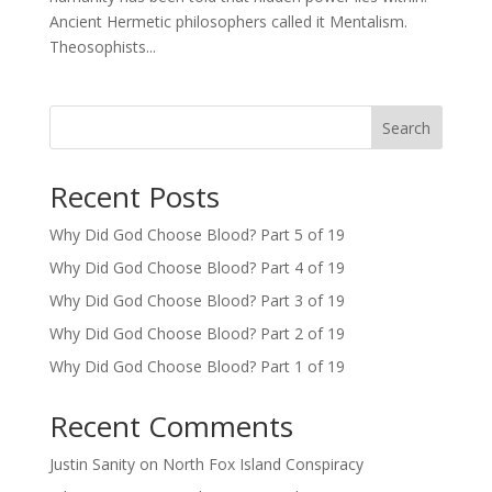
Ancient Hermetic philosophers called it Mentalism.
Theosophists...
Search
Recent Posts
Why Did God Choose Blood? Part 5 of 19
Why Did God Choose Blood? Part 4 of 19
Why Did God Choose Blood? Part 3 of 19
Why Did God Choose Blood? Part 2 of 19
Why Did God Choose Blood? Part 1 of 19
Recent Comments
Justin Sanity
on
North Fox Island Conspiracy