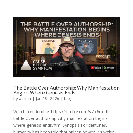
The Battle Over Authorship: Why Manifestation
Begins Where Genesis Ends
by
admin
|
Jun 19, 2026
|
blog
Watch ton Rumble: https://rumble.com/v7bi6ra-the-
battle-over-authorship-why-manifestation-begins-
where-genesis-ends.html Synopsis For centuries,
humanity has been told that hidden power lies within.