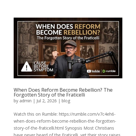
When Does Reform Become Rebellion? The
Forgotten Story of the Fraticelli
by
admin
|
Jul 2, 2026
|
blog
Watch this on Rumble: https://rumble.com/v7c4eh6-
when-does-reform-become-rebellion-the-forgotten-
story-of-the-fraticelli.html Synopsis Most Christians
have never heard of the Fraticelli, yet their story raises