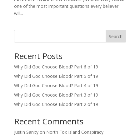
one of the most important questions every believer
will...
Search
Recent Posts
Why Did God Choose Blood? Part 6 of 19
Why Did God Choose Blood? Part 5 of 19
Why Did God Choose Blood? Part 4 of 19
Why Did God Choose Blood? Part 3 of 19
Why Did God Choose Blood? Part 2 of 19
Recent Comments
Justin Sanity
on
North Fox Island Conspiracy