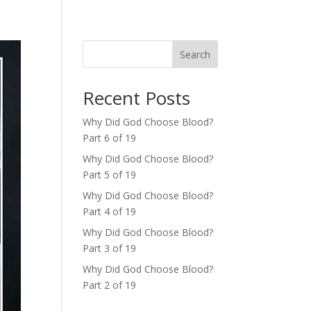
Search
Recent Posts
Why Did God Choose Blood?
Part 6 of 19
Why Did God Choose Blood?
Part 5 of 19
Why Did God Choose Blood?
Part 4 of 19
Why Did God Choose Blood?
Part 3 of 19
Why Did God Choose Blood?
Part 2 of 19