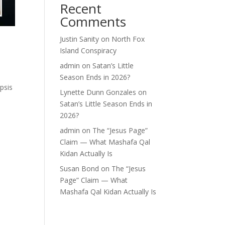
Recent
Comments
Justin Sanity
on
North Fox
Island Conspiracy
admin
on
Satan’s Little
Season Ends in 2026?
psis
Lynette Dunn Gonzales
on
e
Satan’s Little Season Ends in
2026?
admin
on
The “Jesus Page”
Claim — What Mashafa Qal
Kidan Actually Is
Susan Bond
on
The “Jesus
Page” Claim — What
Mashafa Qal Kidan Actually Is