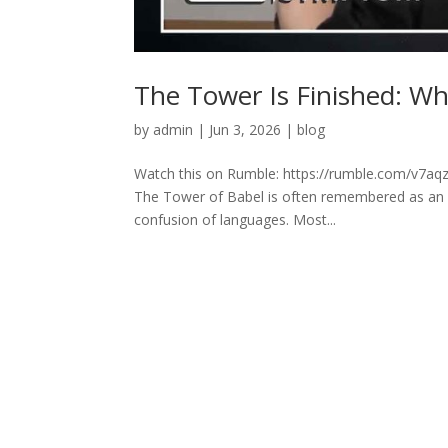
The Tower Is Finished: W
by
admin
|
Jun 3, 2026
|
blog
Watch this on Rumble: https://rumble.com/v7aqz
The Tower of Babel is often remembered as an an
confusion of languages. Most...