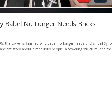
hy Babel No Longer Needs Bricks
0s-the-tower-is-finished-why-babel-no-longer-needs-bricks.html Syno
cient story about a rebellious people, a towering structure, and th