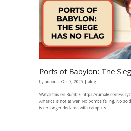
Ports of Babylon: The Sie
by
admin
|
Oct 7, 2025
|
blog
Watch this on Rumble: https://rumble.com/v6z
America is not at war. No bombs falling. No sol
is no longer declared with catapults...