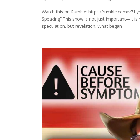
Watch this on Rumble: https://rumble.com/v71iy
Speaking” This show is not just important—it is
speculation, but revelation. What began...