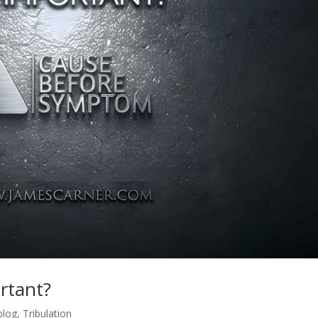
rtant?
blog
,
Tribulation