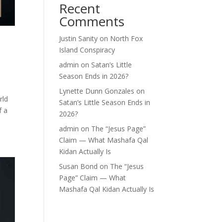
Recent
Comments
Justin Sanity
on
North Fox
Island Conspiracy
admin
on
Satan’s Little
Season Ends in 2026?
Lynette Dunn Gonzales
on
rld
Satan’s Little Season Ends in
f a
2026?
admin
on
The “Jesus Page”
Claim — What Mashafa Qal
Kidan Actually Is
Susan Bond
on
The “Jesus
Page” Claim — What
Mashafa Qal Kidan Actually Is