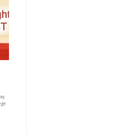
say
ege