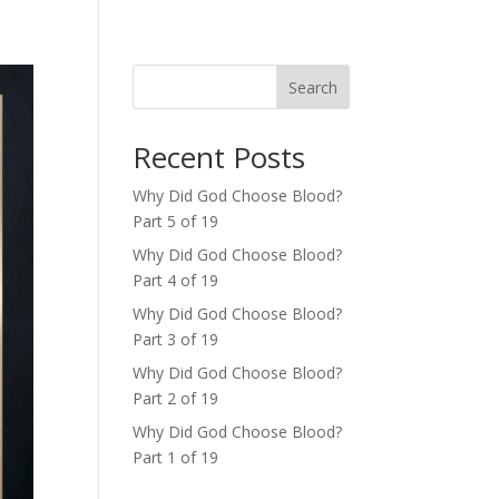
Search
Recent Posts
Why Did God Choose Blood?
Part 5 of 19
Why Did God Choose Blood?
Part 4 of 19
Why Did God Choose Blood?
Part 3 of 19
Why Did God Choose Blood?
Part 2 of 19
Why Did God Choose Blood?
Part 1 of 19