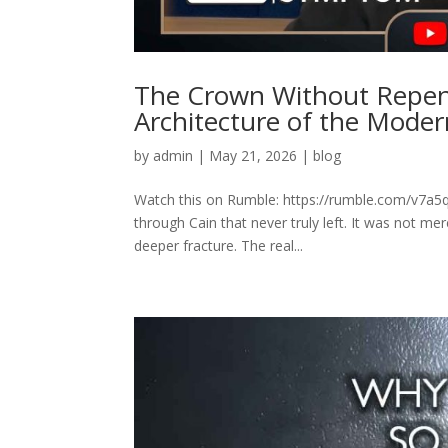
The Crown Without Repen
Architecture of the Mode
by
admin
|
May 21, 2026
|
blog
Watch this on Rumble: https://rumble.com/v7a
through Cain that never truly left. It was not mer
deeper fracture. The real...