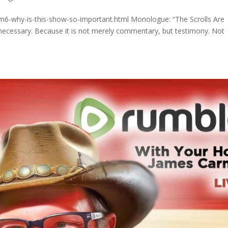
m6-why-is-this-show-so-important.html Monologue: “The Scrolls Are
 necessary. Because it is not merely commentary, but testimony. Not