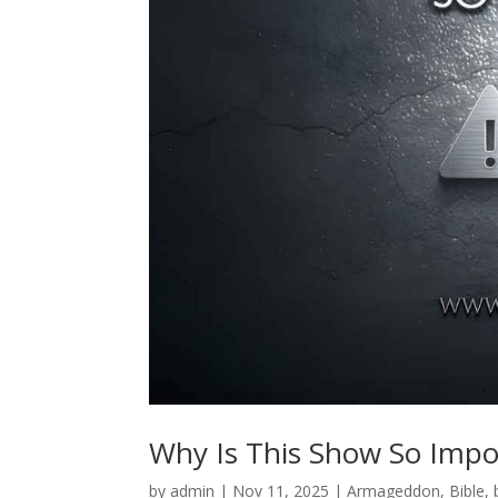
Why Is This Show So Impo
by
admin
|
Nov 11, 2025
|
Armageddon
,
Bible
,