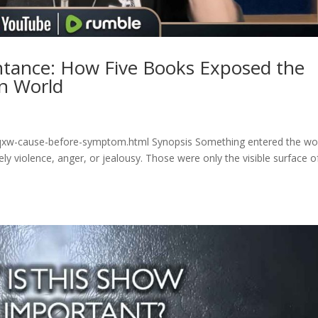
tance: How Five Books Exposed the
rn World
5qxw-cause-before-symptom.html Synopsis Something entered the wo
ely violence, anger, or jealousy. Those were only the visible surface o