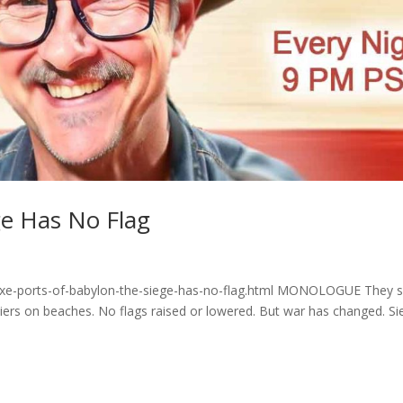
ge Has No Flag
yzxe-ports-of-babylon-the-siege-has-no-flag.html MONOLOGUE They 
diers on beaches. No flags raised or lowered. But war has changed. Si