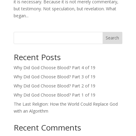
it is necessary. Because it is not merely commentary,
but testimony. Not speculation, but revelation. What
began...
Search
Recent Posts
Why Did God Choose Blood? Part 4 of 19
Why Did God Choose Blood? Part 3 of 19
Why Did God Choose Blood? Part 2 of 19
Why Did God Choose Blood? Part 1 of 19
The Last Religion: How the World Could Replace God
with an Algorithm
Recent Comments