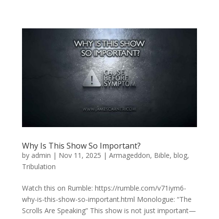
Why Is This Show So Important?
by
admin
|
Nov 11, 2025
|
Armageddon
,
Bible
,
blog
,
Tribulation
Watch this on Rumble: https://rumble.com/v71iym6-
why-is-this-show-so-important.html Monologue: “The
Scrolls Are Speaking” This show is not just important—