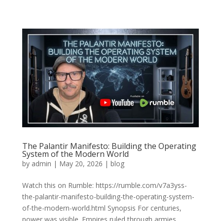
The Palantir Manifesto: Building the Operating
System of the Modern World
by
admin
|
May 20, 2026
|
blog
Watch this on Rumble: https://rumble.com/v7a3yss-
the-palantir-manifesto-building-the-operating-system-
of-the-modern-world.html Synopsis For centuries,
power was visible. Empires ruled through armies,