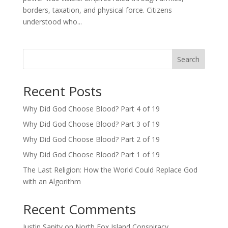
borders, taxation, and physical force. Citizens
understood who...
Search
Recent Posts
Why Did God Choose Blood? Part 4 of 19
Why Did God Choose Blood? Part 3 of 19
Why Did God Choose Blood? Part 2 of 19
Why Did God Choose Blood? Part 1 of 19
The Last Religion: How the World Could Replace God
with an Algorithm
Recent Comments
Justin Sanity
on
North Fox Island Conspiracy