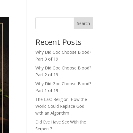
Search
Recent Posts
Why Did God Choose Blood?
Part 3 of 19
Why Did God Choose Blood?
Part 2 of 19
Why Did God Choose Blood?
Part 1 of 19
The Last Religion: How the
World Could Replace God
with an Algorithm
Did Eve Have Sex With the
Serpent?