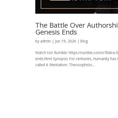
The Battle Over Authorsh
Genesis Ends
by
admin
|
Jun 19, 2026
|
blog
Watch ton Rumble: https://rumble.com/v7bi6ra-t
ends.html Synopsis For centuries, humanity has 
called it Mentalism. Theosophists...