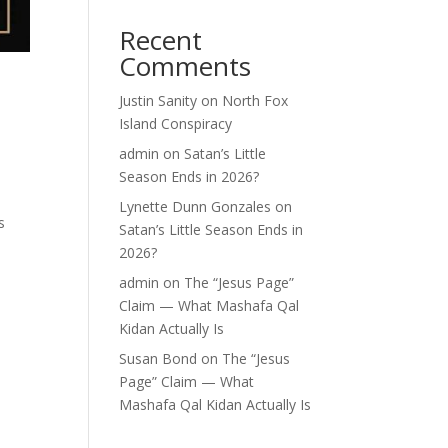
Recent
Comments
Justin Sanity
on
North Fox
Island Conspiracy
admin
on
Satan’s Little
Season Ends in 2026?
Lynette Dunn Gonzales
on
s
Satan’s Little Season Ends in
2026?
admin
on
The “Jesus Page”
Claim — What Mashafa Qal
Kidan Actually Is
Susan Bond
on
The “Jesus
Page” Claim — What
Mashafa Qal Kidan Actually Is