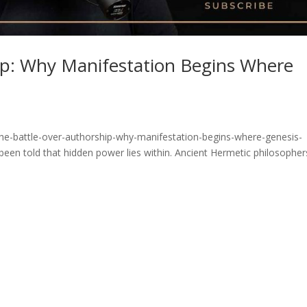
ip: Why Manifestation Begins Where
he-battle-over-authorship-why-manifestation-begins-where-genesis-
been told that hidden power lies within. Ancient Hermetic philosopher