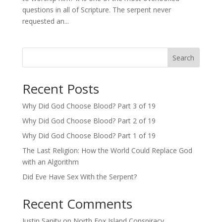
questions in all of Scripture. The serpent never
requested an...
Search
Recent Posts
Why Did God Choose Blood? Part 3 of 19
Why Did God Choose Blood? Part 2 of 19
Why Did God Choose Blood? Part 1 of 19
The Last Religion: How the World Could Replace God
with an Algorithm
Did Eve Have Sex With the Serpent?
Recent Comments
Justin Sanity
on
North Fox Island Conspiracy