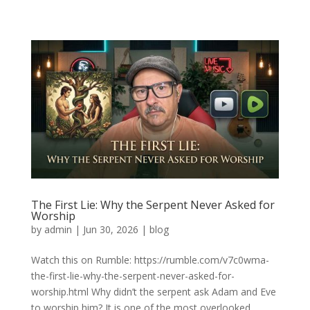
The First Lie: Why the Serpent Never Asked for
Worship
by
admin
|
Jun 30, 2026
|
blog
Watch this on Rumble: https://rumble.com/v7c0wma-
the-first-lie-why-the-serpent-never-asked-for-
worship.html Why didn’t the serpent ask Adam and Eve
to worship him? It is one of the most overlooked