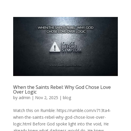
When the Saints Rebel: Why God Chose Love
Over Logic
by
admin
|
Nov 2, 2025
|
blog
Watch this on Rumble: https://rumble.com/v713ta4-
when-the-saints-rebel-why-god-chose-love-over-
logic.html Before God spoke light into the void, He
already knew what darkness would do. He knew