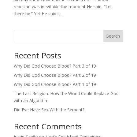
rebellion was inevitable the moment He said, “Let
there be.” Yet He said it...
Search
Recent Posts
Why Did God Choose Blood? Part 3 of 19
Why Did God Choose Blood? Part 2 of 19
Why Did God Choose Blood? Part 1 of 19
The Last Religion: How the World Could Replace God
with an Algorithm
Did Eve Have Sex With the Serpent?
Recent Comments
Justin Sanity
on
North Fox Island Conspiracy