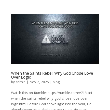
When the Saints Rebel: Why God Chose Love
Over Logic
by
admin
|
Nov 2, 2025
|
blog
Watch this on Rumble: https://rumble.com/v713ta4-
when-the-saints-rebel-why-god-chose-love-over-
logic.html Before God spoke light into the void, He
already knew what darkness would do. He knew