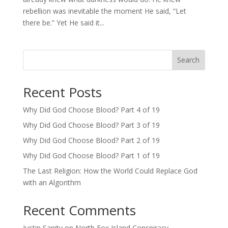
rebellion was inevitable the moment He said, “Let
there be.” Yet He said it...
Search
Recent Posts
Why Did God Choose Blood? Part 4 of 19
Why Did God Choose Blood? Part 3 of 19
Why Did God Choose Blood? Part 2 of 19
Why Did God Choose Blood? Part 1 of 19
The Last Religion: How the World Could Replace God
with an Algorithm
Recent Comments
Justin Sanity
on
North Fox Island Conspiracy