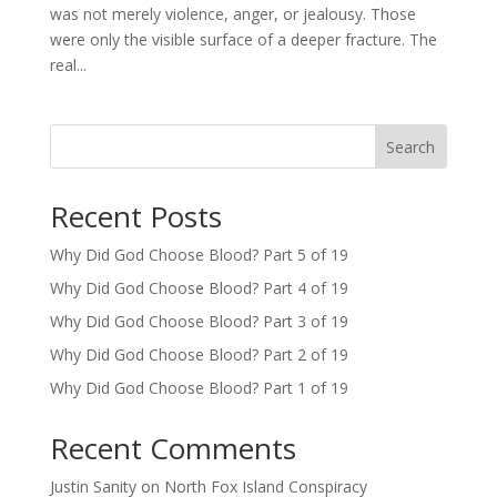
was not merely violence, anger, or jealousy. Those
were only the visible surface of a deeper fracture. The
real...
Search
Recent Posts
Why Did God Choose Blood? Part 5 of 19
Why Did God Choose Blood? Part 4 of 19
Why Did God Choose Blood? Part 3 of 19
Why Did God Choose Blood? Part 2 of 19
Why Did God Choose Blood? Part 1 of 19
Recent Comments
Justin Sanity
on
North Fox Island Conspiracy