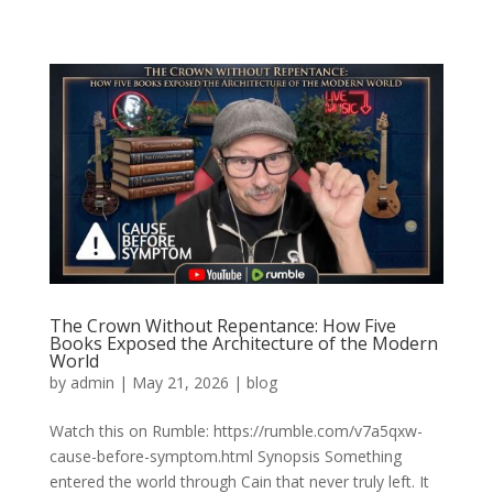
The Crown Without Repentance: How Five
Books Exposed the Architecture of the Modern
World
by
admin
|
May 21, 2026
|
blog
Watch this on Rumble: https://rumble.com/v7a5qxw-
cause-before-symptom.html Synopsis Something
entered the world through Cain that never truly left. It