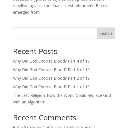
rebellion against the financial establishment. Bitcoin
emerged from...
Search
Recent Posts
Why Did God Choose Blood? Part 4 of 19
Why Did God Choose Blood? Part 3 of 19
Why Did God Choose Blood? Part 2 of 19
Why Did God Choose Blood? Part 1 of 19
The Last Religion: How the World Could Replace God
with an Algorithm
Recent Comments
Justin Sanity
on
North Fox Island Conspiracy