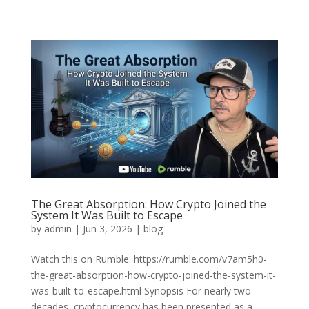
The Great Absorption: How Crypto Joined the
System It Was Built to Escape
by
admin
|
Jun 3, 2026
|
blog
Watch this on Rumble: https://rumble.com/v7am5h0-
the-great-absorption-how-crypto-joined-the-system-it-
was-built-to-escape.html Synopsis For nearly two
decades, cryptocurrency has been presented as a