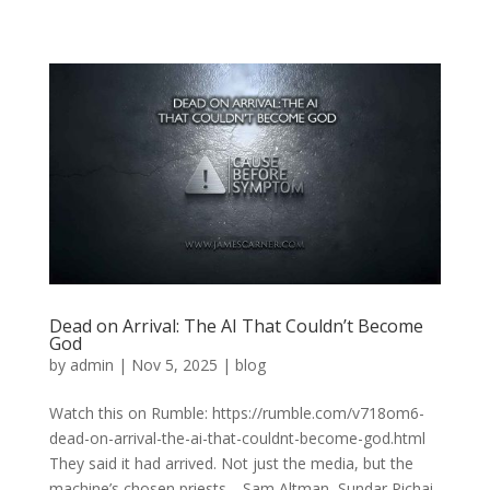
Dead on Arrival: The AI That Couldn’t Become
God
by
admin
|
Nov 5, 2025
|
blog
Watch this on Rumble: https://rumble.com/v718om6-
dead-on-arrival-the-ai-that-couldnt-become-god.html
They said it had arrived. Not just the media, but the
machine’s chosen priests—Sam Altman, Sundar Pichai,