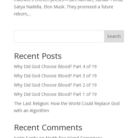
Satya Nadella, Elon Musk. They promised a future
reborn,...
Search
Recent Posts
Why Did God Choose Blood? Part 4 of 19
Why Did God Choose Blood? Part 3 of 19
Why Did God Choose Blood? Part 2 of 19
Why Did God Choose Blood? Part 1 of 19
The Last Religion: How the World Could Replace God
with an Algorithm
Recent Comments
Justin Sanity
on
North Fox Island Conspiracy