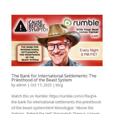
The Bank for International Settlements: The
Priesthood of the Beast System
by
admin
|
Oct 17, 2025
|
blog
Watch this on Rumble: https://rumble.com/v70eq54-
the-bank-for-international-settlements-the-priesthood-
of-the-beast-system.html Monologue: “Above the
Nations, Behind the Veil” (Expanded) There is a tower