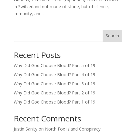
in Switzerland not made of stone, but of silence,
immunity, and...
Search
Recent Posts
Why Did God Choose Blood? Part 5 of 19
Why Did God Choose Blood? Part 4 of 19
Why Did God Choose Blood? Part 3 of 19
Why Did God Choose Blood? Part 2 of 19
Why Did God Choose Blood? Part 1 of 19
Recent Comments
Justin Sanity
on
North Fox Island Conspiracy