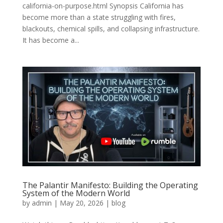
california-on-purpose.html Synopsis California has
become more than a state struggling with fires,
blackouts, chemical spills, and collapsing infrastructure.
It has become a...
The Palantir Manifesto: Building the Operating
System of the Modern World
by
admin
|
May 20, 2026
|
blog