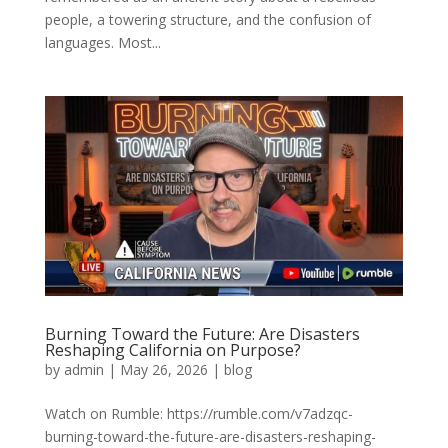
people, a towering structure, and the confusion of
languages. Most...
Burning Toward the Future: Are Disasters
Reshaping California on Purpose?
by
admin
|
May 26, 2026
|
blog
Watch on Rumble: https://rumble.com/v7adzqc-
burning-toward-the-future-are-disasters-reshaping-