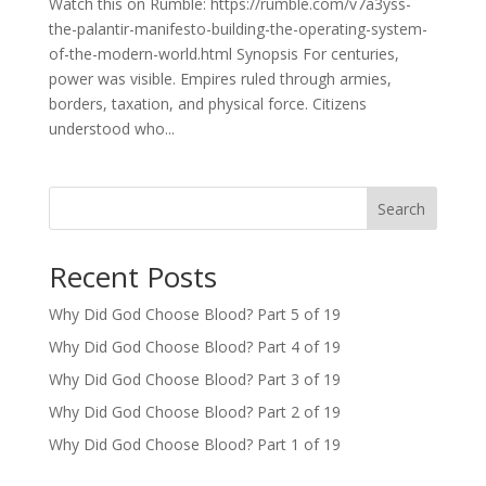
Watch this on Rumble: https://rumble.com/v7a3yss-
the-palantir-manifesto-building-the-operating-system-
of-the-modern-world.html Synopsis For centuries,
power was visible. Empires ruled through armies,
borders, taxation, and physical force. Citizens
understood who...
Search
Recent Posts
Why Did God Choose Blood? Part 5 of 19
Why Did God Choose Blood? Part 4 of 19
Why Did God Choose Blood? Part 3 of 19
Why Did God Choose Blood? Part 2 of 19
Why Did God Choose Blood? Part 1 of 19