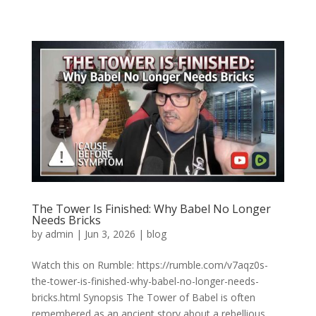
The Tower Is Finished: Why Babel No Longer
Needs Bricks
by
admin
|
Jun 3, 2026
|
blog
Watch this on Rumble: https://rumble.com/v7aqz0s-
the-tower-is-finished-why-babel-no-longer-needs-
bricks.html Synopsis The Tower of Babel is often
remembered as an ancient story about a rebellious