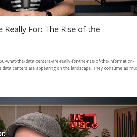
 Really For: The Rise of the
u-what-the-data-centers-are-really-for-the-rise-of-the-information-
 data centers are appearing on the landscape. They consume as mu