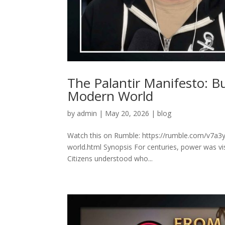
The Palantir Manifesto: B
Modern World
by
admin
|
May 20, 2026
|
blog
Watch this on Rumble: https://rumble.com/v7a3y
world.html Synopsis For centuries, power was vis
Citizens understood who...