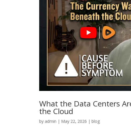
What the Data Centers Ar
the Cloud
by
admin
|
May 22, 2026
|
blog