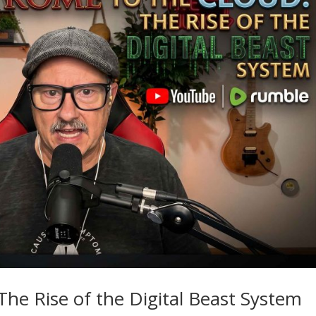
he Rise of the Digital Beast System