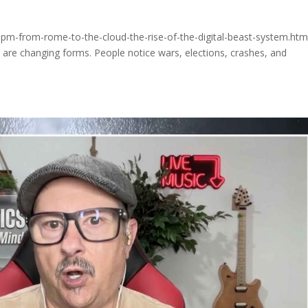
pm-from-rome-to-the-cloud-the-rise-of-the-digital-beast-system.htm
y are changing forms. People notice wars, elections, crashes, and