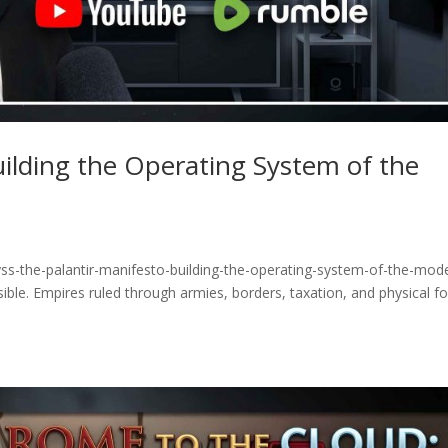
uilding the Operating System of the
ss-the-palantir-manifesto-building-the-operating-system-of-the-mod
ible. Empires ruled through armies, borders, taxation, and physical fo