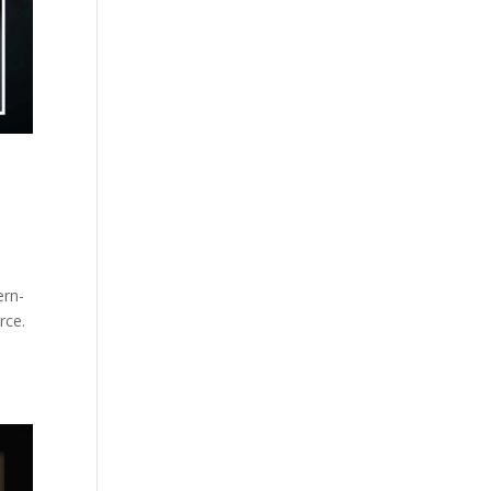
ern-
rce.