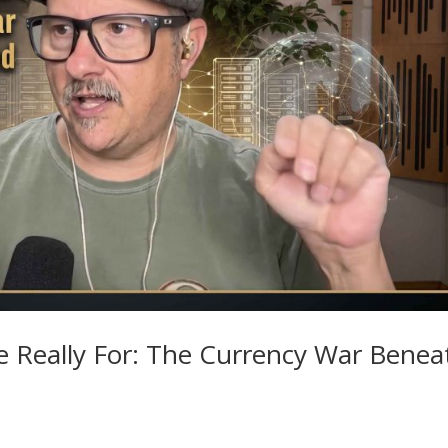
e Really For: The Currency War Benea