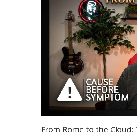
From Rome to the Cloud: T