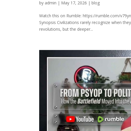
by
admin
|
May 17, 2026
|
blog
Watch this on Rumble: https://rumble.com/v79yn
Synopsis Civilizations rarely recognize when the
revolutions, but the deeper...