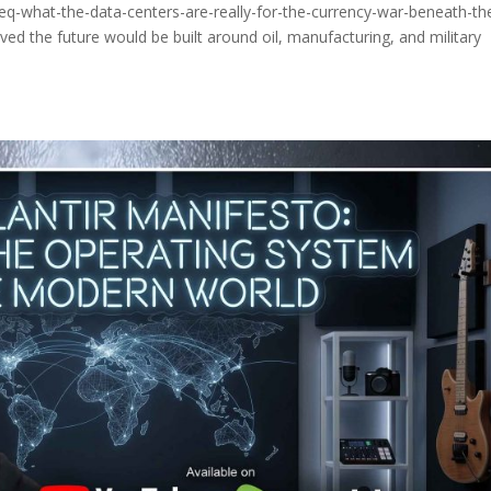
eq-what-the-data-centers-are-really-for-the-currency-war-beneath-th
ed the future would be built around oil, manufacturing, and military