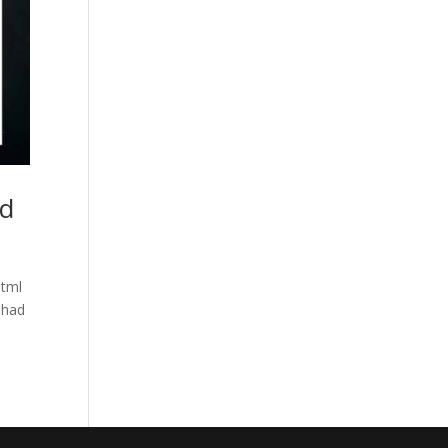
nd
html
 had