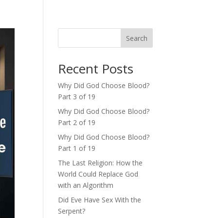
Search
Recent Posts
Why Did God Choose Blood?
Part 3 of 19
Why Did God Choose Blood?
Part 2 of 19
Why Did God Choose Blood?
Part 1 of 19
The Last Religion: How the
World Could Replace God
with an Algorithm
Did Eve Have Sex With the
Serpent?