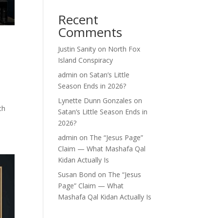
Recent
Comments
Justin Sanity
on
North Fox
Island Conspiracy
admin
on
Satan’s Little
Season Ends in 2026?
Lynette Dunn Gonzales
on
ch
Satan’s Little Season Ends in
2026?
admin
on
The “Jesus Page”
Claim — What Mashafa Qal
Kidan Actually Is
Susan Bond
on
The “Jesus
Page” Claim — What
Mashafa Qal Kidan Actually Is