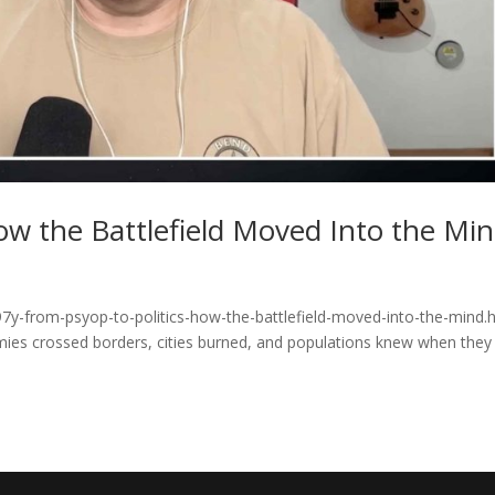
ow the Battlefield Moved Into the Mi
7y-from-psyop-to-politics-how-the-battlefield-moved-into-the-mind.
rmies crossed borders, cities burned, and populations knew when they