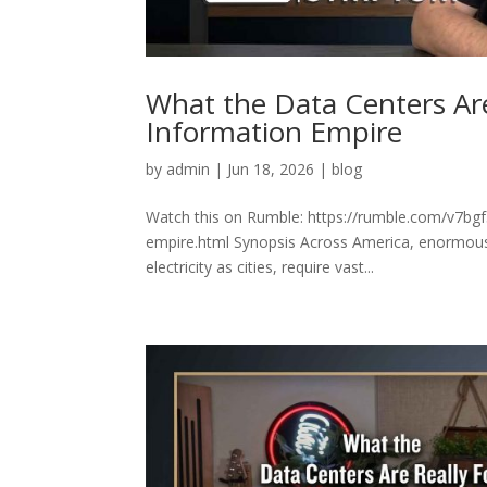
What the Data Centers Are
Information Empire
by
admin
|
Jun 18, 2026
|
blog
Watch this on Rumble: https://rumble.com/v7bgf5
empire.html Synopsis Across America, enormous
electricity as cities, require vast...