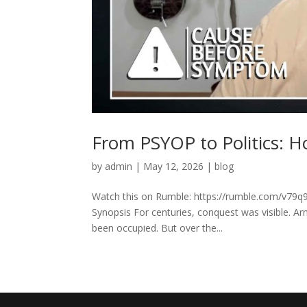
From PSYOP to Politics: H
by
admin
|
May 12, 2026
|
blog
Watch this on Rumble: https://rumble.com/v79q9
Synopsis For centuries, conquest was visible. A
been occupied. But over the...