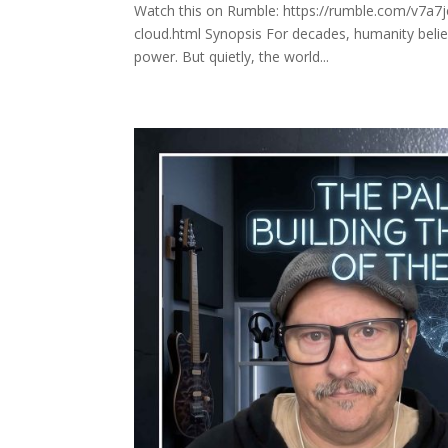
Watch this on Rumble: https://rumble.com/v7a7j
cloud.html Synopsis For decades, humanity believ
power. But quietly, the world...