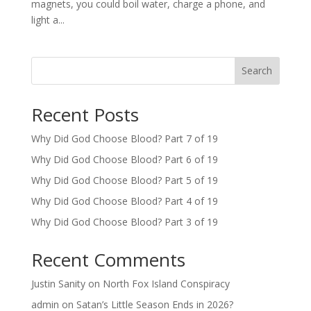
magnets, you could boil water, charge a phone, and
light a...
Search
Recent Posts
Why Did God Choose Blood? Part 7 of 19
Why Did God Choose Blood? Part 6 of 19
Why Did God Choose Blood? Part 5 of 19
Why Did God Choose Blood? Part 4 of 19
Why Did God Choose Blood? Part 3 of 19
Recent Comments
Justin Sanity
on
North Fox Island Conspiracy
admin
on
Satan’s Little Season Ends in 2026?