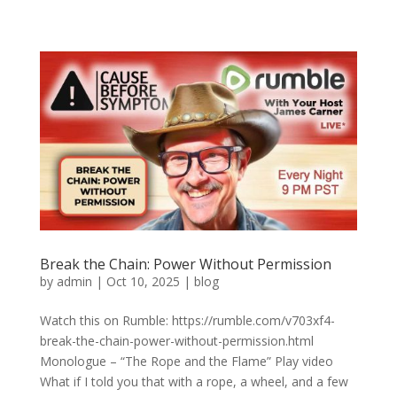
Break the Chain: Power Without Permission
by
admin
|
Oct 10, 2025
|
blog
Watch this on Rumble: https://rumble.com/v703xf4-
break-the-chain-power-without-permission.html
Monologue – “The Rope and the Flame” Play video
What if I told you that with a rope, a wheel, and a few