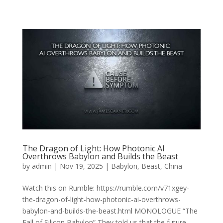
The Dragon of Light: How Photonic AI
Overthrows Babylon and Builds the Beast
by
admin
|
Nov 19, 2025
|
Babylon
,
Beast
,
China
Watch this on Rumble: https://rumble.com/v71xgey-
the-dragon-of-light-how-photonic-ai-overthrows-
babylon-and-builds-the-beast.html MONOLOGUE “The
Fall of Silicon Babylon” They told us that the future