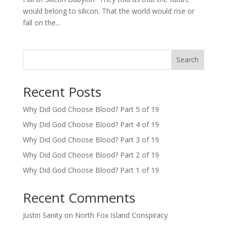
would belong to silicon. That the world would rise or
fall on the...
Search
Recent Posts
Why Did God Choose Blood? Part 5 of 19
Why Did God Choose Blood? Part 4 of 19
Why Did God Choose Blood? Part 3 of 19
Why Did God Choose Blood? Part 2 of 19
Why Did God Choose Blood? Part 1 of 19
Recent Comments
Justin Sanity
on
North Fox Island Conspiracy