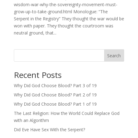
wisdom-war-why-the-sovereignty-movement-must-
grow-up-to-take-ground.html Monologue: “The
Serpent in the Registry” They thought the war would be
won with paper. They thought the courtroom was
neutral ground, that...
Search
Recent Posts
Why Did God Choose Blood? Part 3 of 19
Why Did God Choose Blood? Part 2 of 19
Why Did God Choose Blood? Part 1 of 19
The Last Religion: How the World Could Replace God
with an Algorithm
Did Eve Have Sex With the Serpent?