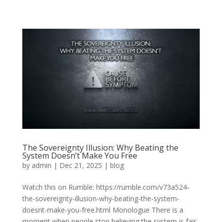
The Sovereignty Illusion: Why Beating the
System Doesn’t Make You Free
by
admin
|
Dec 21, 2025
|
blog
Watch this on Rumble: https://rumble.com/v73a524-
the-sovereignty-illusion-why-beating-the-system-
doesnt-make-you-free.html Monologue There is a
moment when people stop believing the system is fair