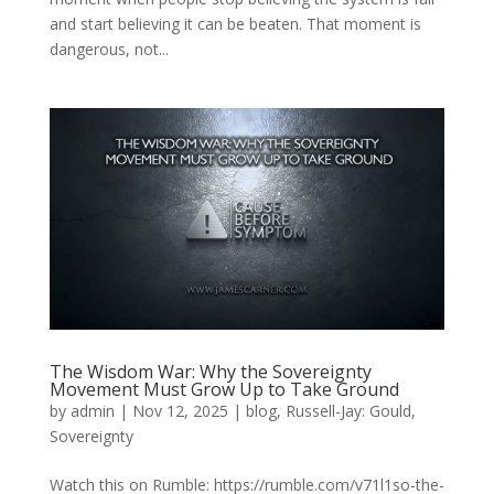
and start believing it can be beaten. That moment is
dangerous, not...
The Wisdom War: Why the Sovereignty
Movement Must Grow Up to Take Ground
by
admin
|
Nov 12, 2025
|
blog
,
Russell-Jay: Gould
,
Sovereignty
Watch this on Rumble: https://rumble.com/v71l1so-the-