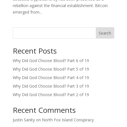
rebellion against the financial establishment. Bitcoin
emerged from...
Search
Recent Posts
Why Did God Choose Blood? Part 6 of 19
Why Did God Choose Blood? Part 5 of 19
Why Did God Choose Blood? Part 4 of 19
Why Did God Choose Blood? Part 3 of 19
Why Did God Choose Blood? Part 2 of 19
Recent Comments
Justin Sanity
on
North Fox Island Conspiracy