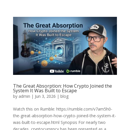
The Great Absorption: How Crypto Joined the
System It Was Built to Escape
by
admin
|
Jun 3, 2026
|
blog
Watch this on Rumble: https://rumble.com/v7am5h0-
the-great-absorption-how-crypto-joined-the-system-it-
was-built-to-escape.html Synopsis For nearly two
decades, cryptocurrency has been presented as a