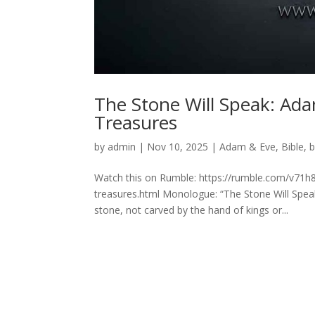
The Stone Will Speak: Ada
Treasures
by
admin
|
Nov 10, 2025
|
Adam & Eve
,
Bible
,
b
Watch this on Rumble: https://rumble.com/v71h
treasures.html Monologue: “The Stone Will Speak”
stone, not carved by the hand of kings or...