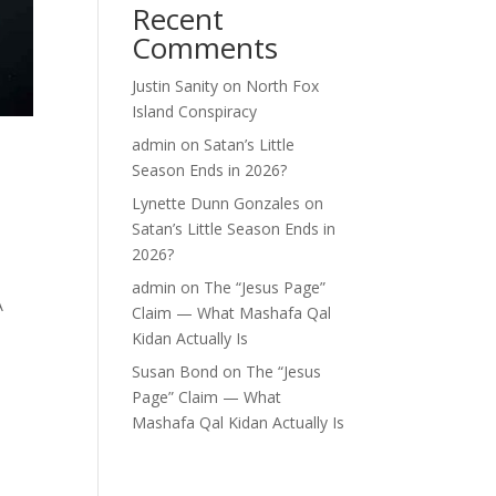
Recent
Comments
Justin Sanity
on
North Fox
Island Conspiracy
admin
on
Satan’s Little
Season Ends in 2026?
Lynette Dunn Gonzales
on
Satan’s Little Season Ends in
2026?
admin
on
The “Jesus Page”
A
Claim — What Mashafa Qal
Kidan Actually Is
Susan Bond
on
The “Jesus
Page” Claim — What
Mashafa Qal Kidan Actually Is