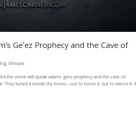
m’s Geʽez Prophecy and the Cave of
log
,
Ethiopia
8b4-the-stone-will-speak-adams-geez-prophecy-and-the-cave-of-
 They buried it beside the bones—not to honor it, but to silence it. 