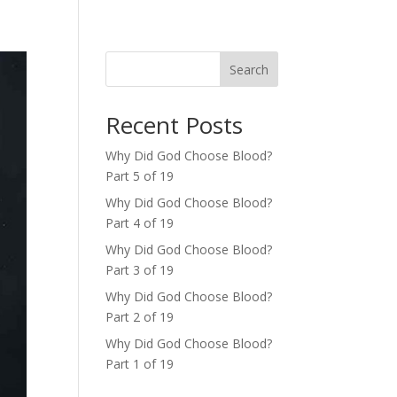
Search
Recent Posts
Why Did God Choose Blood?
Part 5 of 19
Why Did God Choose Blood?
Part 4 of 19
Why Did God Choose Blood?
Part 3 of 19
Why Did God Choose Blood?
Part 2 of 19
Why Did God Choose Blood?
Part 1 of 19