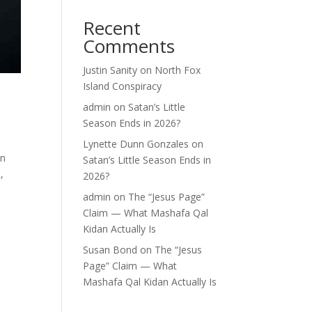
Recent
Comments
Justin Sanity
on
North Fox
Island Conspiracy
admin
on
Satan’s Little
Season Ends in 2026?
Lynette Dunn Gonzales
on
in
Satan’s Little Season Ends in
,
2026?
admin
on
The “Jesus Page”
Claim — What Mashafa Qal
Kidan Actually Is
Susan Bond
on
The “Jesus
Page” Claim — What
Mashafa Qal Kidan Actually Is