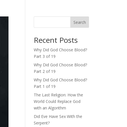
Search
Recent Posts
Why Did God Choose Blood?
Part 3 of 19
Why Did God Choose Blood?
Part 2 of 19
Why Did God Choose Blood?
Part 1 of 19
The Last Religion: How the
World Could Replace God
with an Algorithm
Did Eve Have Sex With the
Serpent?