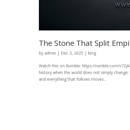
The Stone That Split Empi
by
admin
|
Dec 3, 2025
|
blog
Watch this on Rumble: https://rumble.com/v72j6
history when the world does not simply change; it
and everything that follows moves...