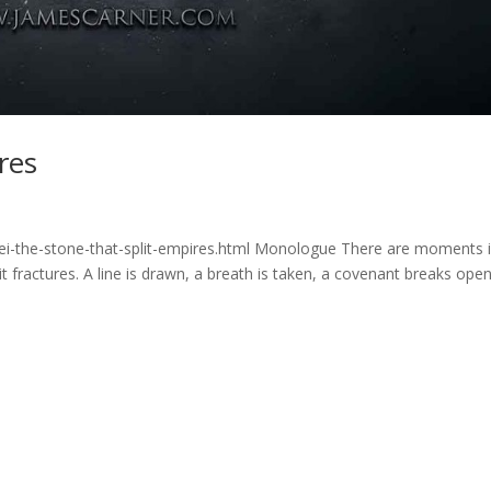
res
ei-the-stone-that-split-empires.html Monologue There are moments 
 fractures. A line is drawn, a breath is taken, a covenant breaks open