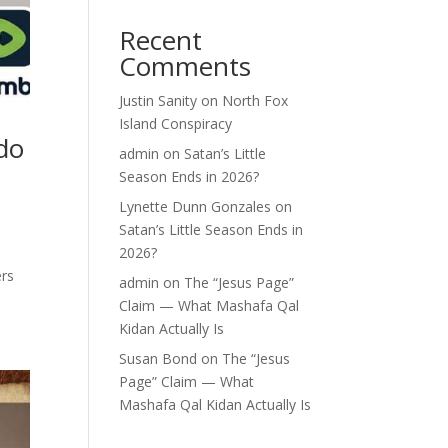
Recent
Comments
Justin Sanity
on
North Fox
Island Conspiracy
do
admin
on
Satan’s Little
Season Ends in 2026?
Lynette Dunn Gonzales
on
Satan’s Little Season Ends in
2026?
ers
admin
on
The “Jesus Page”
Claim — What Mashafa Qal
Kidan Actually Is
Susan Bond
on
The “Jesus
Page” Claim — What
Mashafa Qal Kidan Actually Is