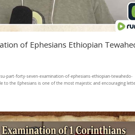
nation of Ephesians Ethiopian Tewahe
esu-part-forty-seven-examination-of-ephesians-ethiopian-tewahedo-
e to the Ephesians is one of the most majestic and encouraging lett