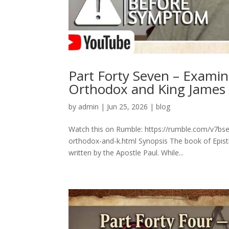
Part Forty Seven – Exami
Orthodox and King James
by
admin
|
Jun 25, 2026
|
blog
Watch this on Rumble: https://rumble.com/v7bs
orthodox-and-k.html Synopsis The book of Epistl
written by the Apostle Paul. While...