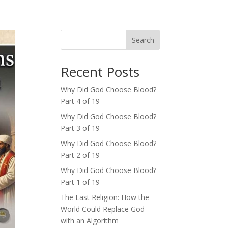
Search
Recent Posts
Why Did God Choose Blood?
Part 4 of 19
Why Did God Choose Blood?
Part 3 of 19
Why Did God Choose Blood?
Part 2 of 19
Why Did God Choose Blood?
Part 1 of 19
The Last Religion: How the
World Could Replace God
with an Algorithm