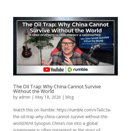
The Oil Trap: Why China Cannot Survive
Without the World
by
admin
|
May 18, 2026
|
blog
Watch this on Rumble: https://rumble.com/v7a0c3a-
the-oil-trap-why-china-cannot-survive-without-the-
world.html Synopsis China’s rise into a global
superpower is often presented as the story of