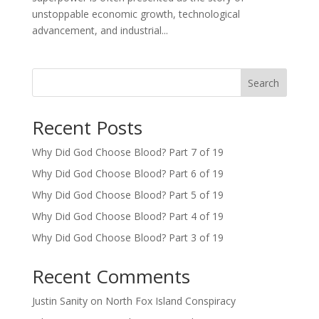
unstoppable economic growth, technological
advancement, and industrial...
Search
Recent Posts
Why Did God Choose Blood? Part 7 of 19
Why Did God Choose Blood? Part 6 of 19
Why Did God Choose Blood? Part 5 of 19
Why Did God Choose Blood? Part 4 of 19
Why Did God Choose Blood? Part 3 of 19
Recent Comments
Justin Sanity
on
North Fox Island Conspiracy