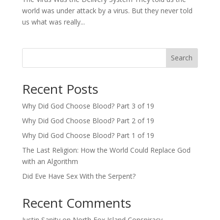
world was under attack by a virus. But they never told
us what was really...
Search
Recent Posts
Why Did God Choose Blood? Part 3 of 19
Why Did God Choose Blood? Part 2 of 19
Why Did God Choose Blood? Part 1 of 19
The Last Religion: How the World Could Replace God
with an Algorithm
Did Eve Have Sex With the Serpent?
Recent Comments
Justin Sanity
on
North Fox Island Conspiracy