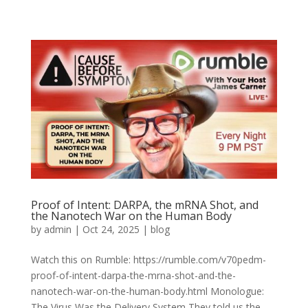
Proof of Intent: DARPA, the mRNA Shot, and
the Nanotech War on the Human Body
by
admin
|
Oct 24, 2025
|
blog
Watch this on Rumble: https://rumble.com/v70pedm-
proof-of-intent-darpa-the-mrna-shot-and-the-
nanotech-war-on-the-human-body.html Monologue:
The Virus Was the Delivery System They told us the