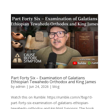
Part Forty Six – Examination of Galatians
Ethiopian Tewahedo Orthodox and King James
by
admin
|
Jun 24, 2026
|
blog
Watch this on Rumble: https://rumble.com/v7bqp10-
part-forty-six-examination-of-galatians-ethiopian-
tewahedo-orthodox-and-kin.html Synopsis The book