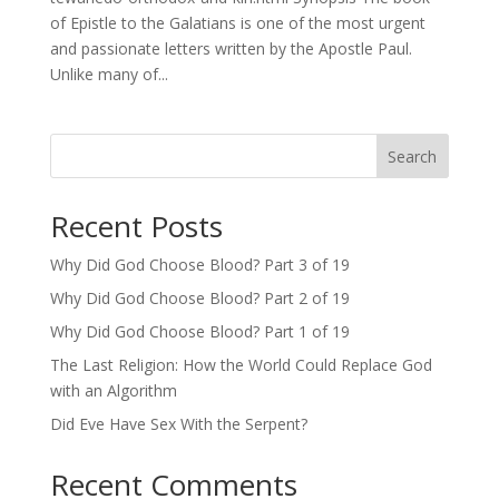
of Epistle to the Galatians is one of the most urgent
and passionate letters written by the Apostle Paul.
Unlike many of...
Search
Recent Posts
Why Did God Choose Blood? Part 3 of 19
Why Did God Choose Blood? Part 2 of 19
Why Did God Choose Blood? Part 1 of 19
The Last Religion: How the World Could Replace God
with an Algorithm
Did Eve Have Sex With the Serpent?
Recent Comments