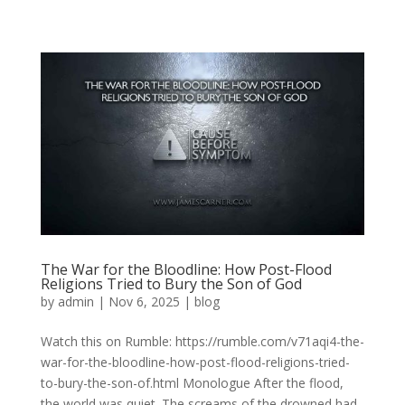
The War for the Bloodline: How Post-Flood
Religions Tried to Bury the Son of God
by
admin
|
Nov 6, 2025
|
blog
Watch this on Rumble: https://rumble.com/v71aqi4-the-
war-for-the-bloodline-how-post-flood-religions-tried-
to-bury-the-son-of.html Monologue After the flood,
the world was quiet. The screams of the drowned had