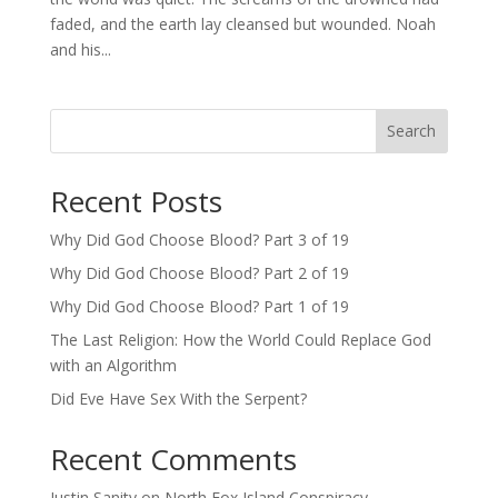
faded, and the earth lay cleansed but wounded. Noah
and his...
Search
Recent Posts
Why Did God Choose Blood? Part 3 of 19
Why Did God Choose Blood? Part 2 of 19
Why Did God Choose Blood? Part 1 of 19
The Last Religion: How the World Could Replace God
with an Algorithm
Did Eve Have Sex With the Serpent?
Recent Comments
Justin Sanity
on
North Fox Island Conspiracy