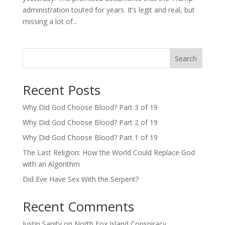
administration touted for years. It’s legit and real, but
missing a lot of...
Search
Recent Posts
Why Did God Choose Blood? Part 3 of 19
Why Did God Choose Blood? Part 2 of 19
Why Did God Choose Blood? Part 1 of 19
The Last Religion: How the World Could Replace God
with an Algorithm
Did Eve Have Sex With the Serpent?
Recent Comments
Justin Sanity
on
North Fox Island Conspiracy