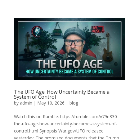
The UFO Age: How Uncertainty Became a
System of Control
by
admin
|
May 10, 2026
|
blog
Watch this on Rumble: https://rumble.com/v79n330-
the-ufo-age-how-uncertainty-became-a-system-of-
control.html Synopsis War.gov/UFO released
yesterday. The promised documents that the Trump