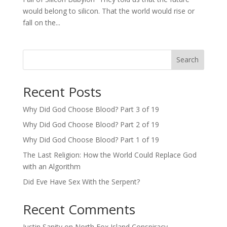
would belong to silicon. That the world would rise or
fall on the...
Search
Recent Posts
Why Did God Choose Blood? Part 3 of 19
Why Did God Choose Blood? Part 2 of 19
Why Did God Choose Blood? Part 1 of 19
The Last Religion: How the World Could Replace God
with an Algorithm
Did Eve Have Sex With the Serpent?
Recent Comments
Justin Sanity
on
North Fox Island Conspiracy