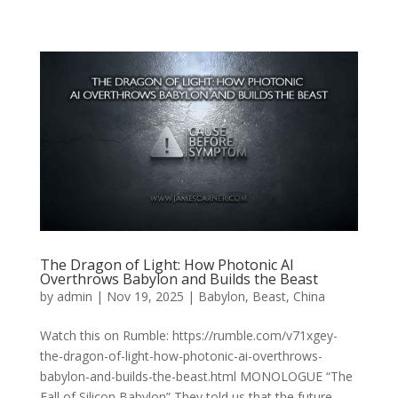
The Dragon of Light: How Photonic AI
Overthrows Babylon and Builds the Beast
by
admin
|
Nov 19, 2025
|
Babylon
,
Beast
,
China
Watch this on Rumble: https://rumble.com/v71xgey-
the-dragon-of-light-how-photonic-ai-overthrows-
babylon-and-builds-the-beast.html MONOLOGUE “The
Fall of Silicon Babylon” They told us that the future