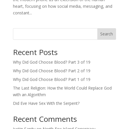
heart, focusing on how social media, messaging, and
constant...
Search
Recent Posts
Why Did God Choose Blood? Part 3 of 19
Why Did God Choose Blood? Part 2 of 19
Why Did God Choose Blood? Part 1 of 19
The Last Religion: How the World Could Replace God
with an Algorithm
Did Eve Have Sex With the Serpent?
Recent Comments
Justin Sanity
on
North Fox Island Conspiracy