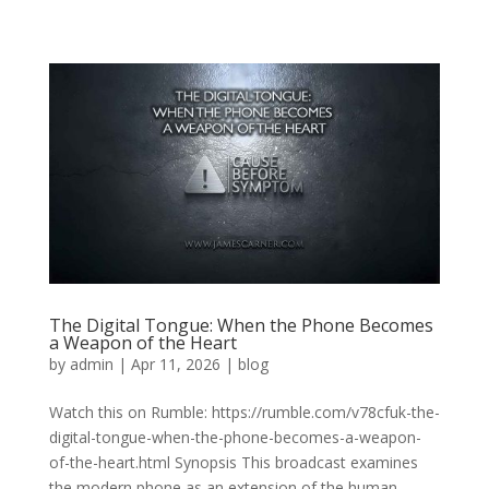
The Digital Tongue: When the Phone Becomes
a Weapon of the Heart
by
admin
|
Apr 11, 2026
|
blog
Watch this on Rumble: https://rumble.com/v78cfuk-the-
digital-tongue-when-the-phone-becomes-a-weapon-
of-the-heart.html Synopsis This broadcast examines
the modern phone as an extension of the human