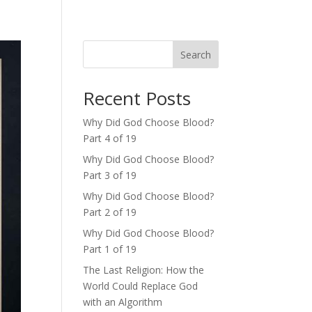
Search
Recent Posts
Why Did God Choose Blood?
Part 4 of 19
Why Did God Choose Blood?
Part 3 of 19
Why Did God Choose Blood?
Part 2 of 19
Why Did God Choose Blood?
Part 1 of 19
The Last Religion: How the
World Could Replace God
with an Algorithm