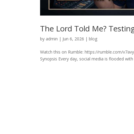
The Lord Told Me? Testing 
by
admin
|
Jun 6, 2026
|
blog
Watch this on Rumble: https://rumble.com/v7avyq
Synopsis Every day, social media is flooded with