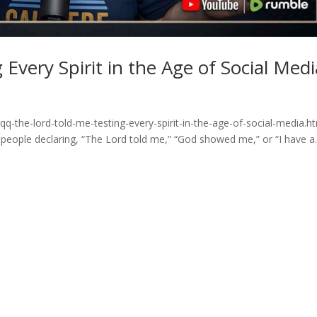
Every Spirit in the Age of Social Medi
q-the-lord-told-me-testing-every-spirit-in-the-age-of-social-media.h
 people declaring, “The Lord told me,” “God showed me,” or “I have a..