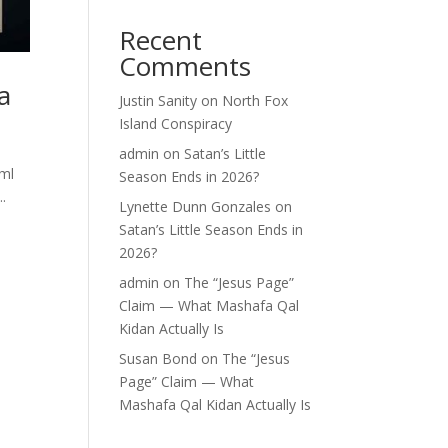
Recent
Comments
a
Justin Sanity
on
North Fox
Island Conspiracy
admin
on
Satan’s Little
tml
Season Ends in 2026?
.
Lynette Dunn Gonzales
on
Satan’s Little Season Ends in
2026?
admin
on
The “Jesus Page”
Claim — What Mashafa Qal
Kidan Actually Is
Susan Bond
on
The “Jesus
Page” Claim — What
Mashafa Qal Kidan Actually Is