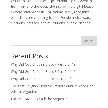
Watch this on Rumble: https://rumble.com/v79ynpm-
from-rome-to-the-cloud-the-rise-of-the-digital-beast-
system.html Synopsis Civilizations rarely recognize
when they are changing forms. People notice wars,
elections, crashes, and revolutions, but the deeper...
Search
Recent Posts
Why Did God Choose Blood? Part 3 of 19
Why Did God Choose Blood? Part 2 of 19
Why Did God Choose Blood? Part 1 of 19
The Last Religion: How the World Could Replace God
with an Algorithm
Did Eve Have Sex With the Serpent?