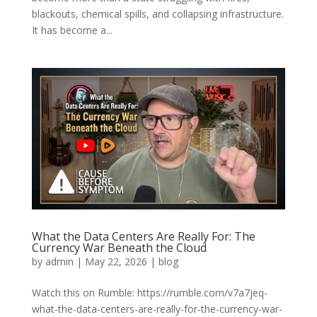
blackouts, chemical spills, and collapsing infrastructure.
It has become a...
What the Data Centers Are Really For: The
Currency War Beneath the Cloud
by
admin
|
May 22, 2026
|
blog
Watch this on Rumble: https://rumble.com/v7a7jeq-
what-the-data-centers-are-really-for-the-currency-war-