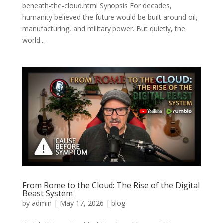
beneath-the-cloud.html Synopsis For decades,
humanity believed the future would be built around oil,
manufacturing, and military power. But quietly, the
world...
From Rome to the Cloud: The Rise of the Digital
Beast System
by
admin
|
May 17, 2026
|
blog