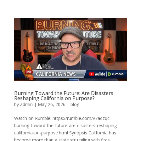
Burning Toward the Future: Are Disasters
Reshaping California on Purpose?
by
admin
|
May 26, 2026
|
blog
Watch on Rumble: https://rumble.com/v7adzqc-
burning-toward-the-future-are-disasters-reshaping-
california-on-purpose.html Synopsis California has
become more than a state struggling with fires,