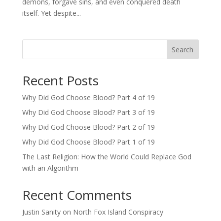
demons, forgave sins, and even conquered death
itself. Yet despite...
Search
Recent Posts
Why Did God Choose Blood? Part 4 of 19
Why Did God Choose Blood? Part 3 of 19
Why Did God Choose Blood? Part 2 of 19
Why Did God Choose Blood? Part 1 of 19
The Last Religion: How the World Could Replace God
with an Algorithm
Recent Comments
Justin Sanity
on
North Fox Island Conspiracy