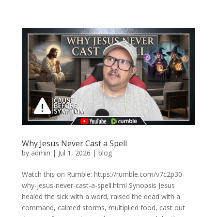
Why Jesus Never Cast a Spell
by
admin
|
Jul 1, 2026
|
blog
Watch this on Rumble: https://rumble.com/v7c2p30-
why-jesus-never-cast-a-spell.html Synopsis Jesus
healed the sick with a word, raised the dead with a
command, calmed storms, multiplied food, cast out