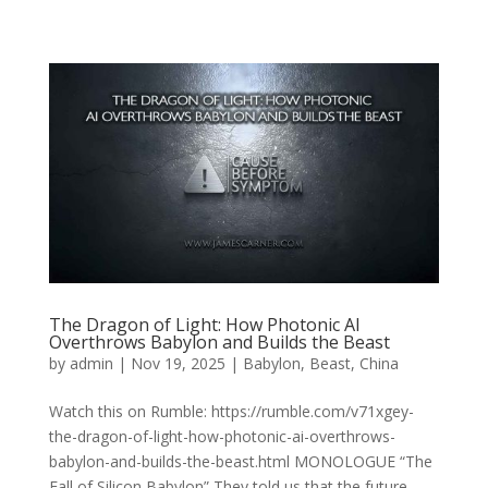
The Dragon of Light: How Photonic AI
Overthrows Babylon and Builds the Beast
by
admin
|
Nov 19, 2025
|
Babylon
,
Beast
,
China
Watch this on Rumble: https://rumble.com/v71xgey-
the-dragon-of-light-how-photonic-ai-overthrows-
babylon-and-builds-the-beast.html MONOLOGUE “The
Fall of Silicon Babylon” They told us that the future