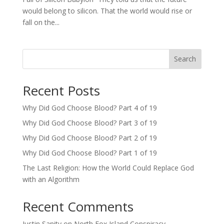
would belong to silicon. That the world would rise or
fall on the...
Search
Recent Posts
Why Did God Choose Blood? Part 4 of 19
Why Did God Choose Blood? Part 3 of 19
Why Did God Choose Blood? Part 2 of 19
Why Did God Choose Blood? Part 1 of 19
The Last Religion: How the World Could Replace God
with an Algorithm
Recent Comments
Justin Sanity
on
North Fox Island Conspiracy