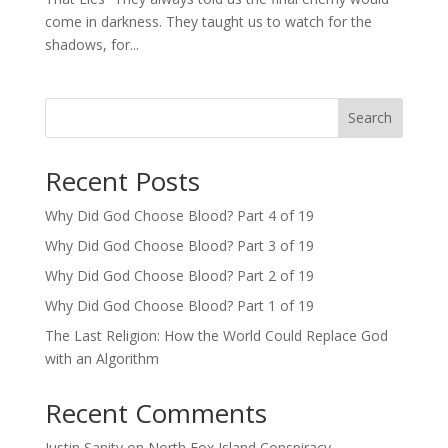
come in darkness. They taught us to watch for the
shadows, for...
Search
Recent Posts
Why Did God Choose Blood? Part 4 of 19
Why Did God Choose Blood? Part 3 of 19
Why Did God Choose Blood? Part 2 of 19
Why Did God Choose Blood? Part 1 of 19
The Last Religion: How the World Could Replace God
with an Algorithm
Recent Comments
Justin Sanity
on
North Fox Island Conspiracy