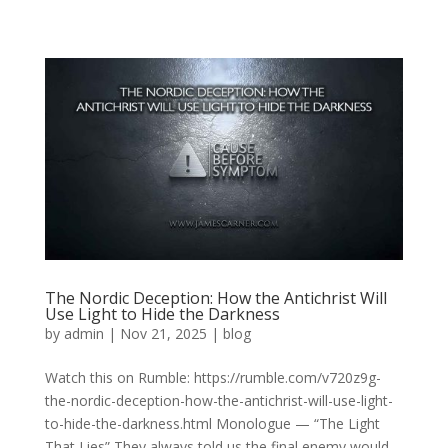
The Nordic Deception: How the Antichrist Will
Use Light to Hide the Darkness
by
admin
|
Nov 21, 2025
|
blog
Watch this on Rumble: https://rumble.com/v720z9g-
the-nordic-deception-how-the-antichrist-will-use-light-
to-hide-the-darkness.html Monologue — “The Light
That Lies” They always told us the final enemy would