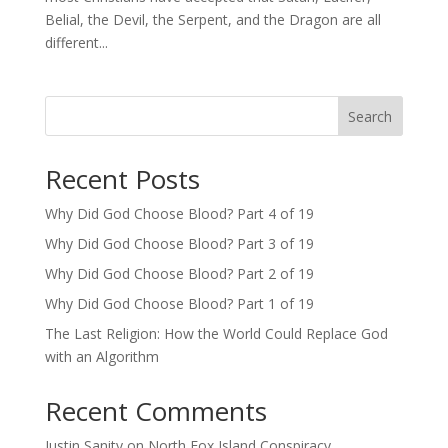
Belial, the Devil, the Serpent, and the Dragon are all
different...
Search
Recent Posts
Why Did God Choose Blood? Part 4 of 19
Why Did God Choose Blood? Part 3 of 19
Why Did God Choose Blood? Part 2 of 19
Why Did God Choose Blood? Part 1 of 19
The Last Religion: How the World Could Replace God
with an Algorithm
Recent Comments
Justin Sanity
on
North Fox Island Conspiracy