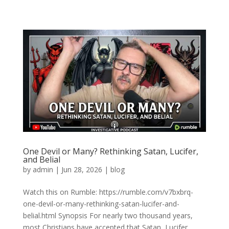
One Devil or Many? Rethinking Satan, Lucifer,
and Belial
by
admin
|
Jun 28, 2026
|
blog
Watch this on Rumble: https://rumble.com/v7bxbrq-
one-devil-or-many-rethinking-satan-lucifer-and-
belial.html Synopsis For nearly two thousand years,
most Christians have accepted that Satan, Lucifer,