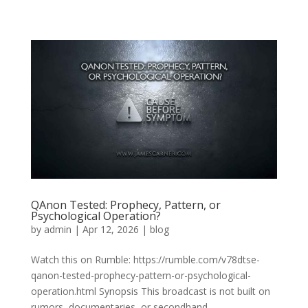
QAnon Tested: Prophecy, Pattern, or
Psychological Operation?
by
admin
|
Apr 12, 2026
|
blog
Watch this on Rumble: https://rumble.com/v78dtse-
qanon-tested-prophecy-pattern-or-psychological-
operation.html Synopsis This broadcast is not built on
rumors, documentaries, or secondhand