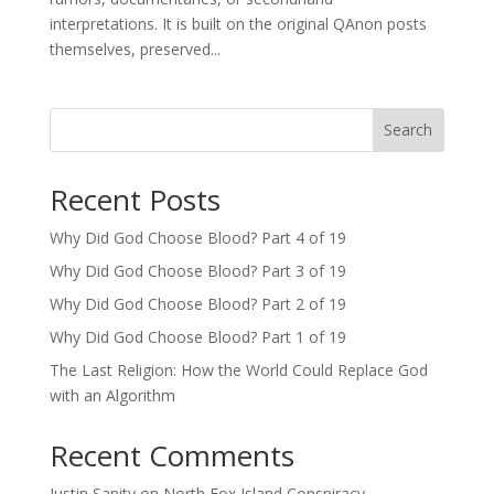
interpretations. It is built on the original QAnon posts
themselves, preserved...
Search
Recent Posts
Why Did God Choose Blood? Part 4 of 19
Why Did God Choose Blood? Part 3 of 19
Why Did God Choose Blood? Part 2 of 19
Why Did God Choose Blood? Part 1 of 19
The Last Religion: How the World Could Replace God
with an Algorithm
Recent Comments
Justin Sanity
on
North Fox Island Conspiracy