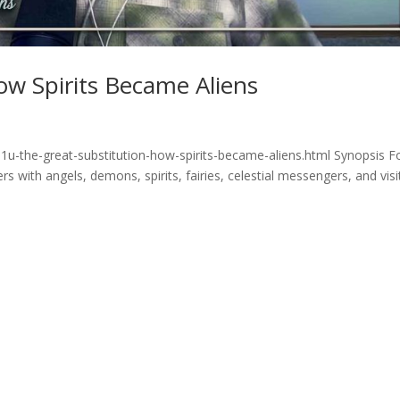
ow Spirits Became Aliens
1u-the-great-substitution-how-spirits-became-aliens.html Synopsis F
 with angels, demons, spirits, fairies, celestial messengers, and visi