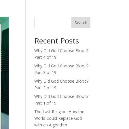
Search
Recent Posts
Why Did God Choose Blood?
Part 4 of 19
Why Did God Choose Blood?
Part 3 of 19
Why Did God Choose Blood?
Part 2 of 19
Why Did God Choose Blood?
Part 1 of 19
The Last Religion: How the
World Could Replace God
with an Algorithm