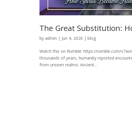
The Great Substitution: H
by
admin
|
Jun 4, 2026
|
blog
Watch this on Rumble: https://rumble.com/v7asn
thousands of years, humanity reported encounters
from unseen realms. Ancient...