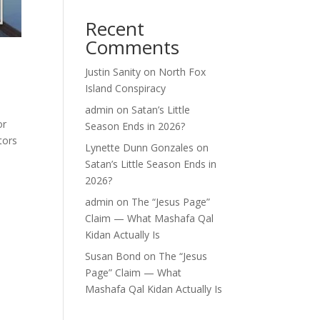
Recent
Comments
Justin Sanity
on
North Fox
Island Conspiracy
admin
on
Satan’s Little
or
Season Ends in 2026?
tors
Lynette Dunn Gonzales
on
Satan’s Little Season Ends in
2026?
admin
on
The “Jesus Page”
Claim — What Mashafa Qal
Kidan Actually Is
Susan Bond
on
The “Jesus
Page” Claim — What
Mashafa Qal Kidan Actually Is