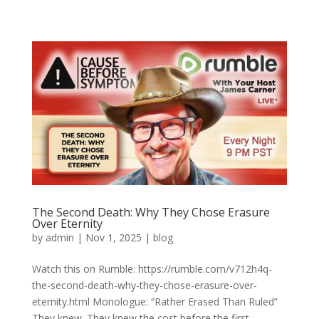
The Second Death: Why They Chose Erasure
Over Eternity
by
admin
|
Nov 1, 2025
|
blog
Watch this on Rumble: https://rumble.com/v712h4q-
the-second-death-why-they-chose-erasure-over-
eternity.html Monologue: “Rather Erased Than Ruled”
They knew. They knew the cost before the first