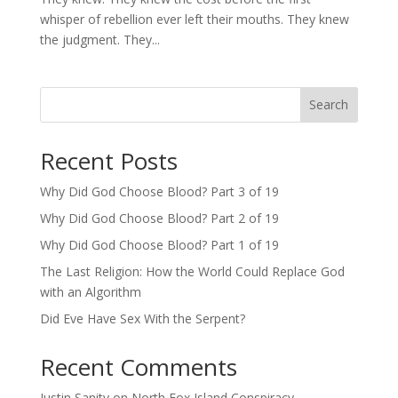
whisper of rebellion ever left their mouths. They knew
the judgment. They...
Search
Recent Posts
Why Did God Choose Blood? Part 3 of 19
Why Did God Choose Blood? Part 2 of 19
Why Did God Choose Blood? Part 1 of 19
The Last Religion: How the World Could Replace God
with an Algorithm
Did Eve Have Sex With the Serpent?
Recent Comments
Justin Sanity
on
North Fox Island Conspiracy