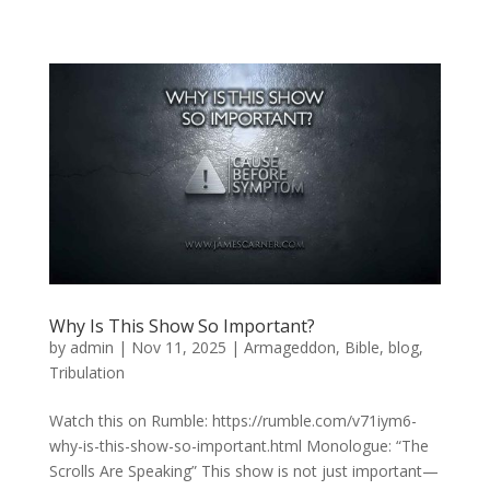
Why Is This Show So Important?
by
admin
|
Nov 11, 2025
|
Armageddon
,
Bible
,
blog
,
Tribulation
Watch this on Rumble: https://rumble.com/v71iym6-
why-is-this-show-so-important.html Monologue: “The
Scrolls Are Speaking” This show is not just important—