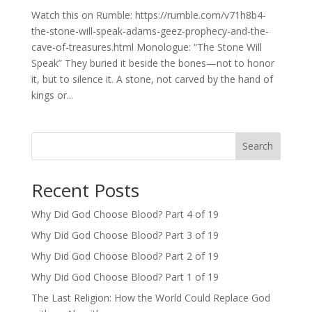
Watch this on Rumble: https://rumble.com/v71h8b4-
the-stone-will-speak-adams-geez-prophecy-and-the-
cave-of-treasures.html Monologue: “The Stone Will
Speak” They buried it beside the bones—not to honor
it, but to silence it. A stone, not carved by the hand of
kings or...
Search
Recent Posts
Why Did God Choose Blood? Part 4 of 19
Why Did God Choose Blood? Part 3 of 19
Why Did God Choose Blood? Part 2 of 19
Why Did God Choose Blood? Part 1 of 19
The Last Religion: How the World Could Replace God