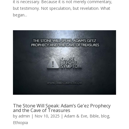
it is necessary. Because it is not merely commentary,
but testimony. Not speculation, but revelation. What
began...
The Stone Will Speak: Adam’s Geʽez Prophecy
and the Cave of Treasures
by
admin
|
Nov 10, 2025
|
Adam & Eve
,
Bible
,
blog
,
Ethiopia