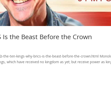
 Is the Beast Before the Crown
2i-the-ten-kings-why-brics-is-the-beast-before-the-crown.html Mono
ngs, which have received no kingdom as yet; but receive power as kin