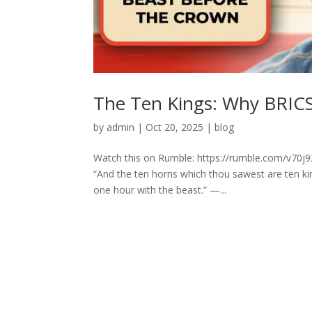
The Ten Kings: Why BRICS
by
admin
|
Oct 20, 2025
|
blog
Watch this on Rumble: https://rumble.com/v70j9
“And the ten horns which thou sawest are ten ki
one hour with the beast.” —...