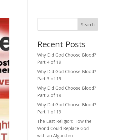
Search
Recent Posts
Why Did God Choose Blood?
Part 4 of 19
Why Did God Choose Blood?
Part 3 of 19
Why Did God Choose Blood?
Part 2 of 19
Why Did God Choose Blood?
Part 1 of 19
The Last Religion: How the
World Could Replace God
with an Algorithm