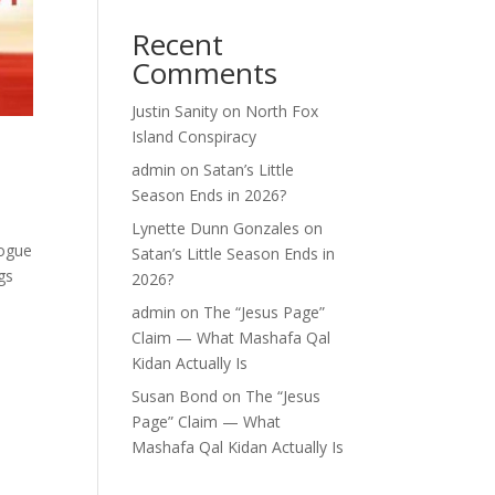
Recent
Comments
Justin Sanity
on
North Fox
Island Conspiracy
admin
on
Satan’s Little
Season Ends in 2026?
Lynette Dunn Gonzales
on
logue
Satan’s Little Season Ends in
gs
2026?
admin
on
The “Jesus Page”
Claim — What Mashafa Qal
Kidan Actually Is
Susan Bond
on
The “Jesus
Page” Claim — What
Mashafa Qal Kidan Actually Is