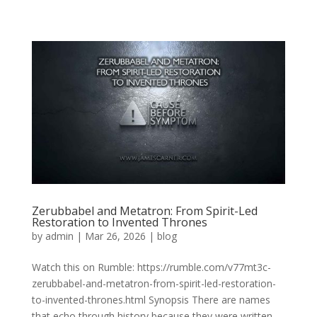
Zerubbabel and Metatron: From Spirit-Led
Restoration to Invented Thrones
by
admin
|
Mar 26, 2026
|
blog
Watch this on Rumble: https://rumble.com/v77mt3c-
zerubbabel-and-metatron-from-spirit-led-restoration-
to-invented-thrones.html Synopsis There are names
that echo through history because they were written,