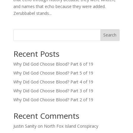
and names that echo because they were added.
Zerubbabel stands...
Search
Recent Posts
Why Did God Choose Blood? Part 6 of 19
Why Did God Choose Blood? Part 5 of 19
Why Did God Choose Blood? Part 4 of 19
Why Did God Choose Blood? Part 3 of 19
Why Did God Choose Blood? Part 2 of 19
Recent Comments
Justin Sanity
on
North Fox Island Conspiracy