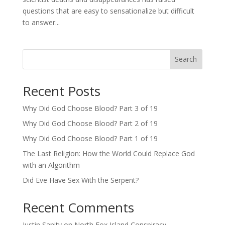
questions that are easy to sensationalize but difficult
to answer...
Search
Recent Posts
Why Did God Choose Blood? Part 3 of 19
Why Did God Choose Blood? Part 2 of 19
Why Did God Choose Blood? Part 1 of 19
The Last Religion: How the World Could Replace God
with an Algorithm
Did Eve Have Sex With the Serpent?
Recent Comments
Justin Sanity
on
North Fox Island Conspiracy