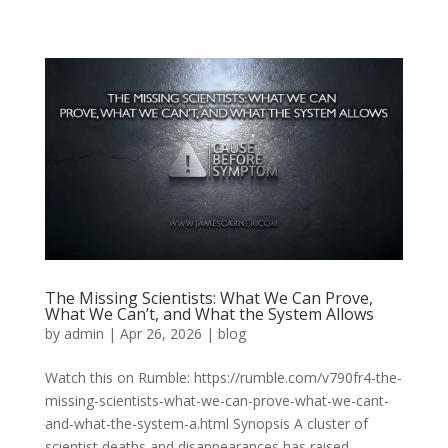
The Missing Scientists: What We Can Prove,
What We Can’t, and What the System Allows
by
admin
|
Apr 26, 2026
|
blog
Watch this on Rumble: https://rumble.com/v790fr4-the-
missing-scientists-what-we-can-prove-what-we-cant-
and-what-the-system-a.html Synopsis A cluster of
scientist deaths and disappearances has raised